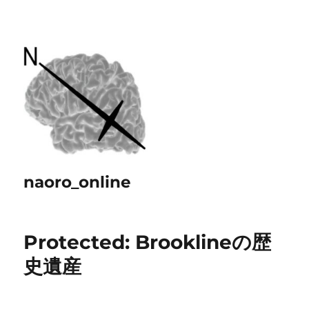
naoro_online
Protected: Brooklineの歴
史遺産