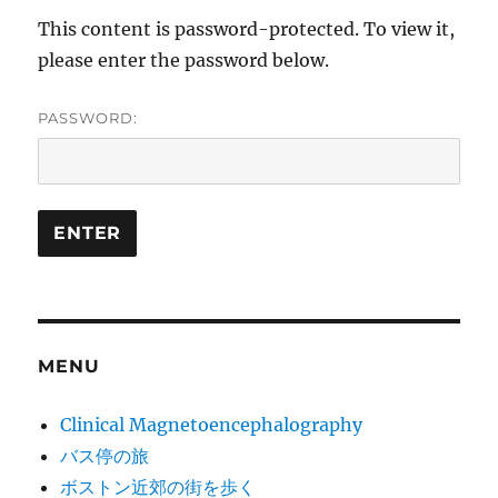
This content is password-protected. To view it,
please enter the password below.
PASSWORD:
MENU
Clinical Magnetoencephalography
バス停の旅
ボストン近郊の街を歩く