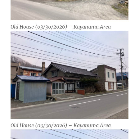
Old House (03/30/2026) – Kayanuma Area
Old House (03/30/2026) – Kayanuma Area