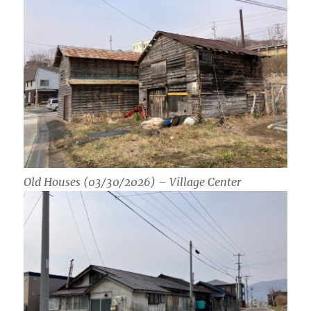
Old Houses (03/30/2026) – Village Center