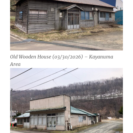
Old Wooden House (03/30/2026) – Kayanuma
Area