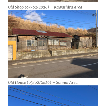
Old Shop (03/02/2026) – Kawashira Area
Old House (03/02/2026) – Sannai Area