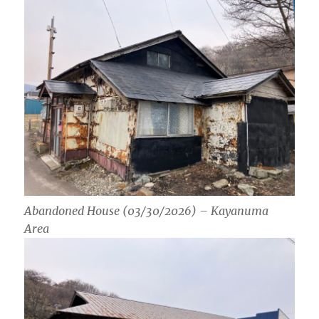
Abandoned House (03/30/2026) – Kayanuma
Area