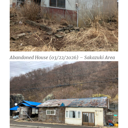
Abandoned House (03/22/2026) – Sakazuki Area