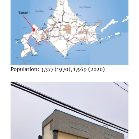
Population: 3,377 (1970), 1,569 (2020)