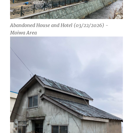
Abandoned House and Hotel (03/22/2026) -
Moiwa Area