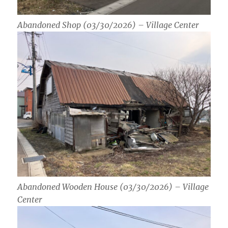
Abandoned Shop (03/30/2026) – Village Center
Abandoned Wooden House (03/30/2026) – Village
Center