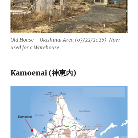
Old House – Okishinai Area (03/22/2026). Now
used for a Warehouse
Kamoenai (神恵内)