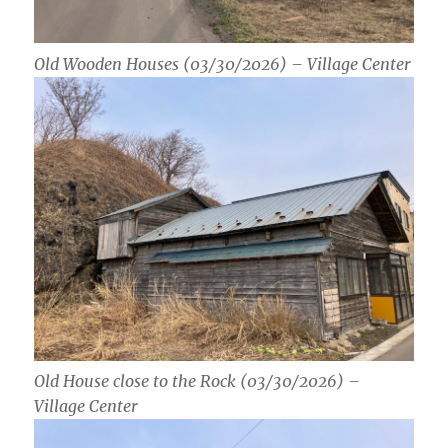
Old Wooden Houses (03/30/2026) – Village Center
Old House close to the Rock (03/30/2026) –
Village Center