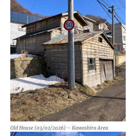
Old House (03/02/2026) – Kawashira Area