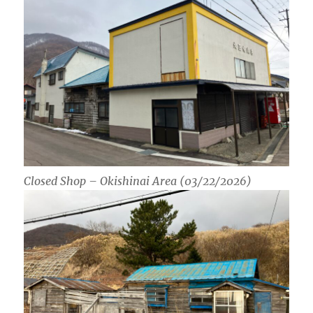
Closed Shop – Okishinai Area (03/22/2026)