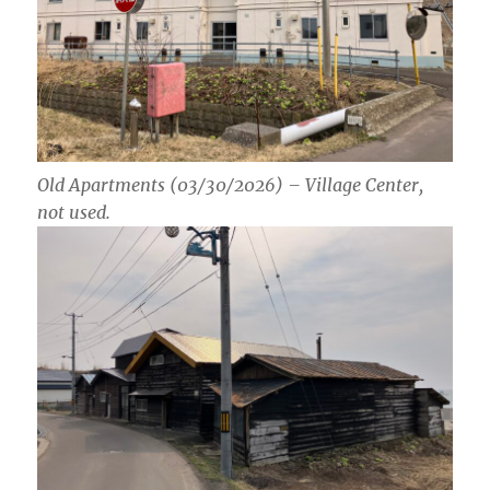
Old Apartments (03/30/2026) – Village Center,
not used.