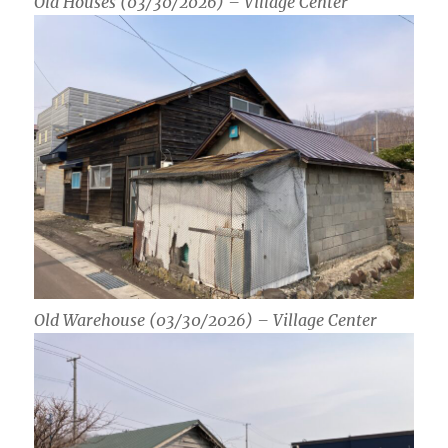
Old Houses (03/30/2026) – Village Center
Old Warehouse (03/30/2026) – Village Center