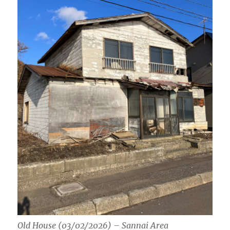
Old House (03/02/2026) – Sannai Area