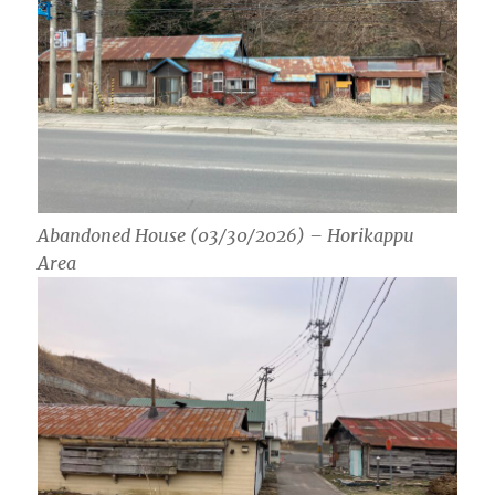
Abandoned House (03/30/2026) – Horikappu
Area