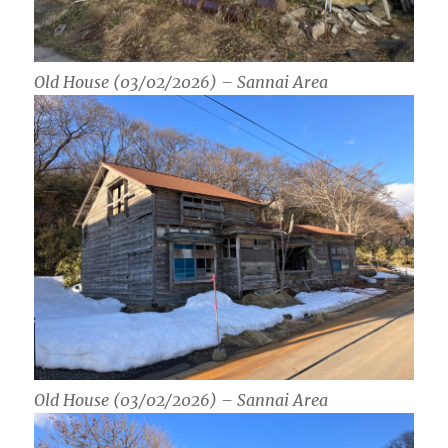
Old House (03/02/2026) – Sannai Area
Old House (03/02/2026) – Sannai Area