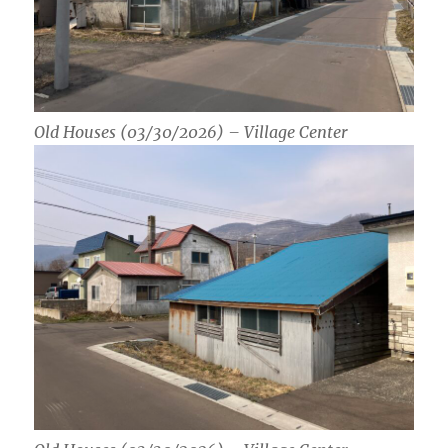
Old Houses (03/30/2026) – Village Center