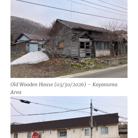
Old Wooden House (03/30/2026) – Kayanuma
Area