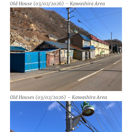
Old House (03/02/2026) – Kawashira Area
Old Houses (03/02/2026) – Kawashira Area