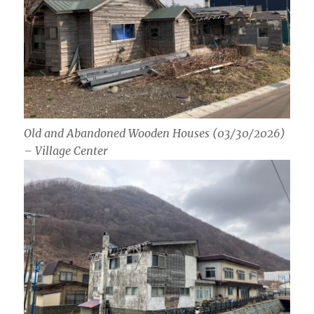
Old and Abandoned Wooden Houses (03/30/2026)
– Village Center