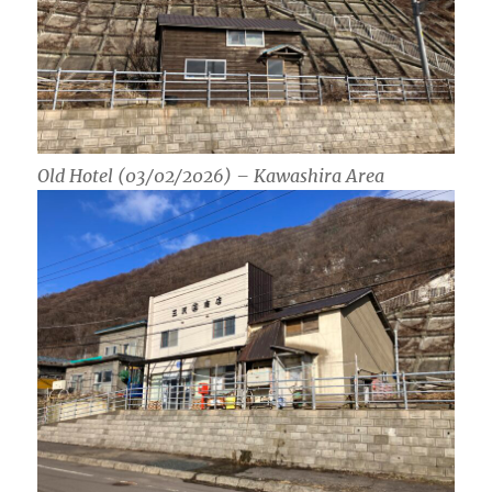
Old Hotel (03/02/2026) – Kawashira Area