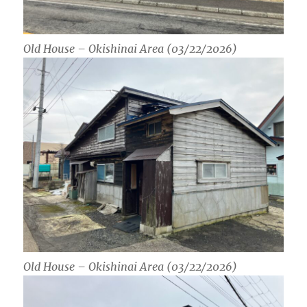
Old House – Okishinai Area (03/22/2026)
Old House – Okishinai Area (03/22/2026)