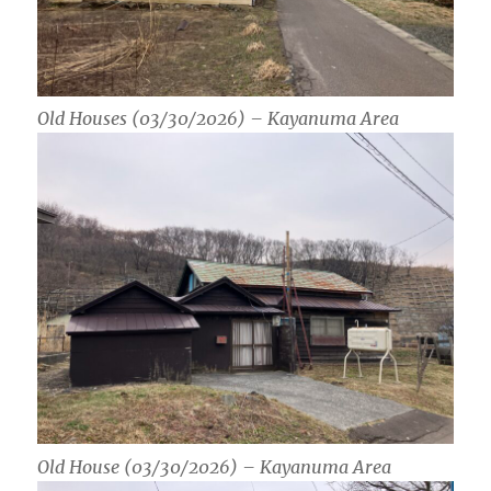
Old Houses (03/30/2026) – Kayanuma Area
Old House (03/30/2026) – Kayanuma Area