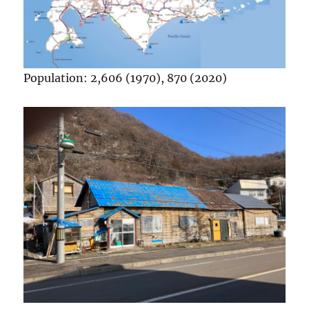
Population: 2,606 (1970), 870 (2020)