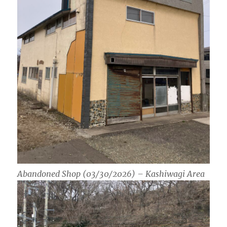
Abandoned Shop (03/30/2026) – Kashiwagi Area