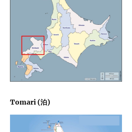
Tomari (泊)