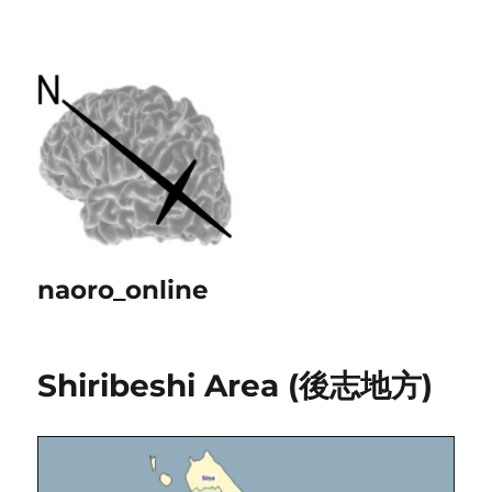
naoro_online
Shiribeshi Area (後志地方)