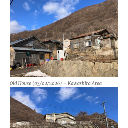
Old House (03/02/2026) – Kawashira Area