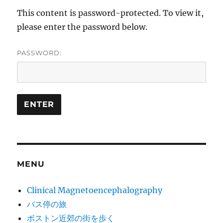
This content is password-protected. To view it,
please enter the password below.
PASSWORD:
MENU
Clinical Magnetoencephalography
バス停の旅
ボストン近郊の街を歩く