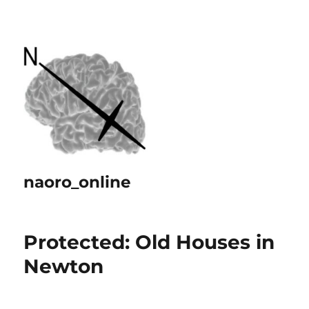
naoro_online
Protected: Old Houses in
Newton