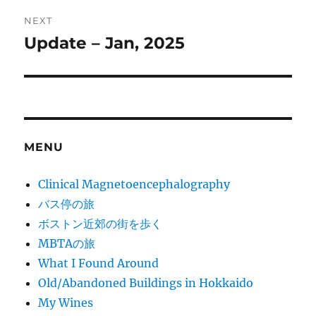
NEXT
Update – Jan, 2025
Next
post:
MENU
Clinical Magnetoencephalography
バス停の旅
ボストン近郊の街を歩く
MBTAの旅
What I Found Around
Old/Abandoned Buildings in Hokkaido
My Wines