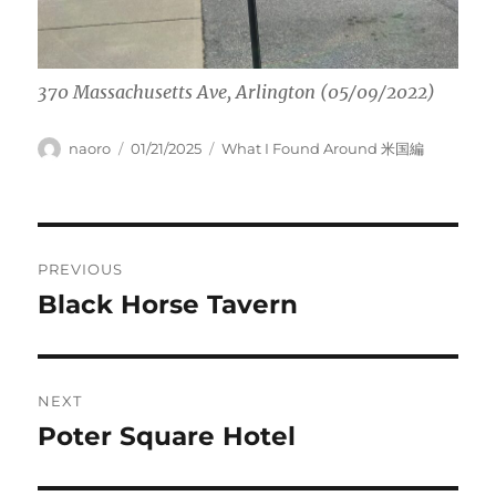
370 Massachusetts Ave, Arlington (05/09/2022)
Author
Posted
Categories
naoro
01/21/2025
What I Found Around 米国編
on
Post
PREVIOUS
navigation
Black Horse Tavern
Previous
post:
NEXT
Poter Square Hotel
Next
post: