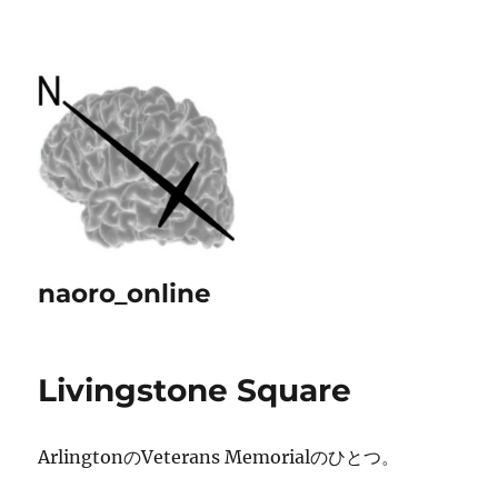
naoro_online
Livingstone Square
ArlingtonのVeterans Memorialのひとつ。