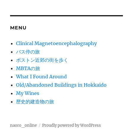
MENU
Clinical Magnetoencephalography
バス停の旅
ボストン近郊の街を歩く
MBTAの旅
What I Found Around
Old/Abandoned Buildings in Hokkaido
My Wines
歴史的建造物の旅
naoro_online
Proudly powered by WordPress