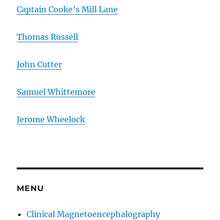
Captain Cooke’s Mill Lane
Thomas Russell
John Cutter
Samuel Whittemore
Jerome Wheelock
MENU
Clinical Magnetoencephalography