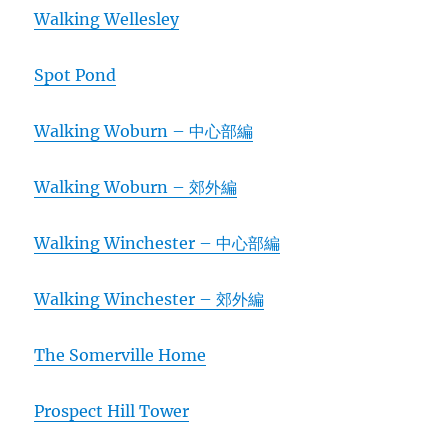
Walking Wellesley
Spot Pond
Walking Woburn – 中心部編
Walking Woburn – 郊外編
Walking Winchester – 中心部編
Walking Winchester – 郊外編
The Somerville Home
Prospect Hill Tower