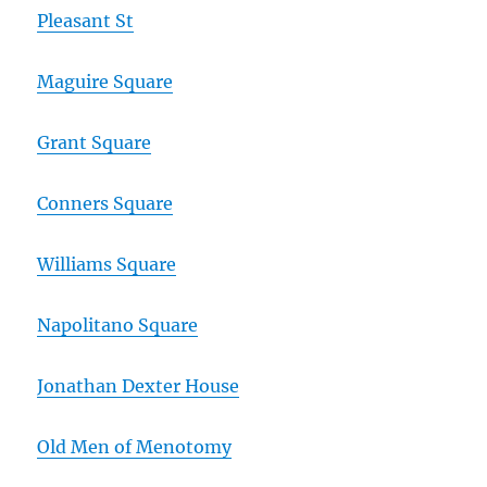
Pleasant St
Maguire Square
Grant Square
Conners Square
Williams Square
Napolitano Square
Jonathan Dexter House
Old Men of Menotomy