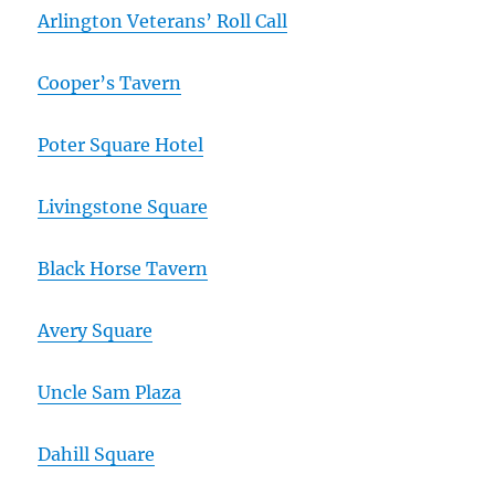
Arlington Veterans’ Roll Call
Cooper’s Tavern
Poter Square Hotel
Livingstone Square
Black Horse Tavern
Avery Square
Uncle Sam Plaza
Dahill Square