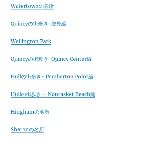
Watertownの名所
Quincyの街歩き-郊外編
Wellington Park
Quincyの街歩き-Quincy Center編
Hullの街歩き- Pemberton Point編
Hullの街歩き – Nantasket Beach編
Hinghamの名所
Sharonの名所