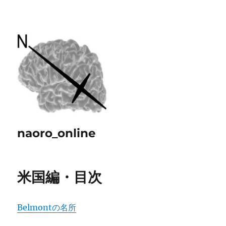
naoro_online
米国編・目次
Belmontの名所