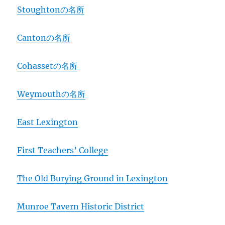
Stoughtonの名所
Cantonの名所
Cohassetの名所
Weymouthの名所
East Lexington
First Teachers’ College
The Old Burying Ground in Lexington
Munroe Tavern Historic District