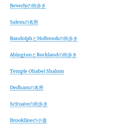
Beverlyの街歩き
Salemの名所
RandolphとHolbrookの街歩き
AbingtonとRocklandの街歩き
Temple Ohabei Shalom
Dedhamの名所
Scituateの街歩き
Brooklineの小道