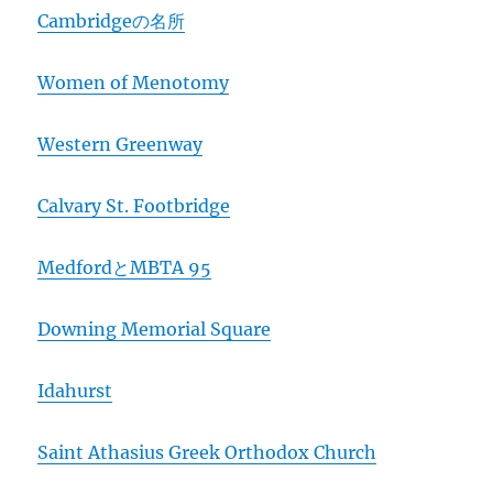
Cambridgeの名所
Women of Menotomy
Western Greenway
Calvary St. Footbridge
MedfordとMBTA 95
Downing Memorial Square
Idahurst
Saint Athasius Greek Orthodox Church