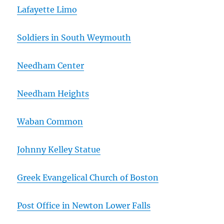
Lafayette Limo
Soldiers in South Weymouth
Needham Center
Needham Heights
Waban Common
Johnny Kelley Statue
Greek Evangelical Church of Boston
Post Office in Newton Lower Falls